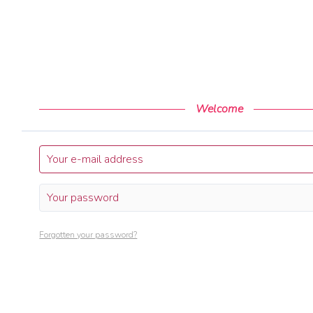
Welcome
Forgotten your password?